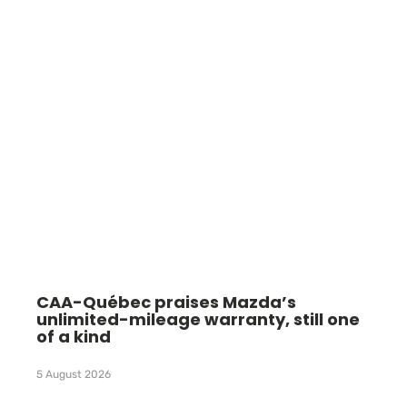
CAA-Québec praises Mazda’s
unlimited-mileage warranty, still one
of a kind
5 August 2026