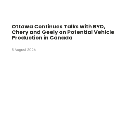
Ottawa Continues Talks with BYD,
Chery and Geely on Potential Vehicle
Production in Canada
5 August 2026