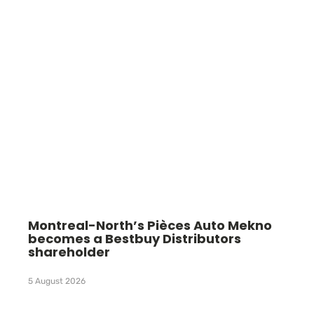
Montreal-North’s Pièces Auto Mekno
becomes a Bestbuy Distributors
shareholder
5 August 2026