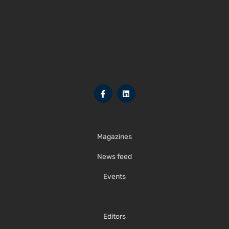
Magazines
News feed
Events
Editors