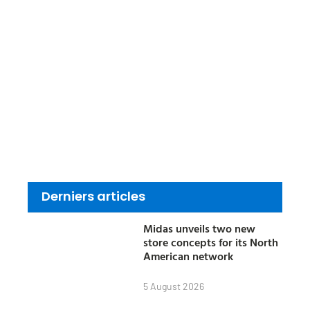
Derniers articles
Midas unveils two new
store concepts for its North
American network
5 August 2026