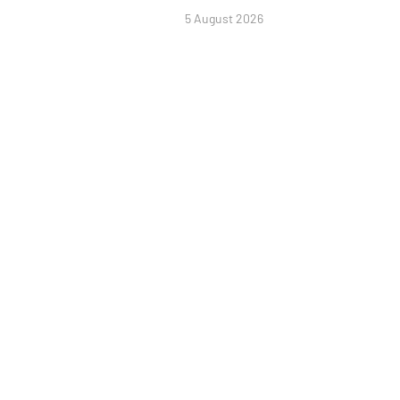
5 August 2026