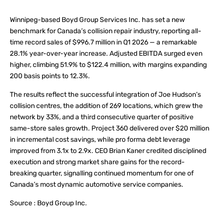
Winnipeg-based Boyd Group Services Inc. has set a new
benchmark for Canada’s collision repair industry, reporting all-
time record sales of $996.7 million in Q1 2026 — a remarkable
28.1% year-over-year increase. Adjusted EBITDA surged even
higher, climbing 51.9% to $122.4 million, with margins expanding
200 basis points to 12.3%.
The results reflect the successful integration of Joe Hudson’s
collision centres, the addition of 269 locations, which grew the
network by 33%, and a third consecutive quarter of positive
same-store sales growth. Project 360 delivered over $20 million
in incremental cost savings, while pro forma debt leverage
improved from 3.1x to 2.9x. CEO Brian Kaner credited disciplined
execution and strong market share gains for the record-
breaking quarter, signalling continued momentum for one of
Canada’s most dynamic automotive service companies.
Source : Boyd Group Inc.