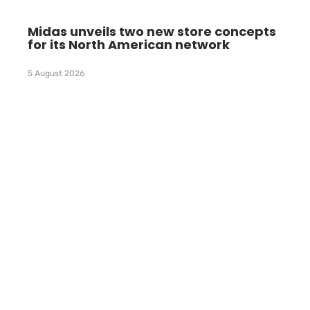
Midas unveils two new store concepts
for its North American network
5 August 2026