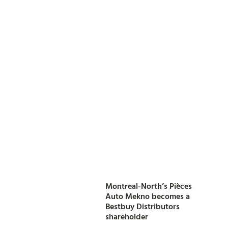
Montreal-North’s Pièces
Auto Mekno becomes a
Bestbuy Distributors
shareholder