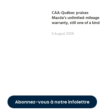
CAA-Québec praises
Mazda’s unlimited-mileage
warranty, still one of a kind
5 August 2026
Abonnez-vous à notre infolettre