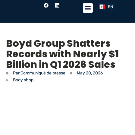
EN
FR
Boyd Group Shatters
Records with Nearly $1
Billion in Q1 2026 Sales
Par
Communiqué de presse
May 20, 2026
Body shop