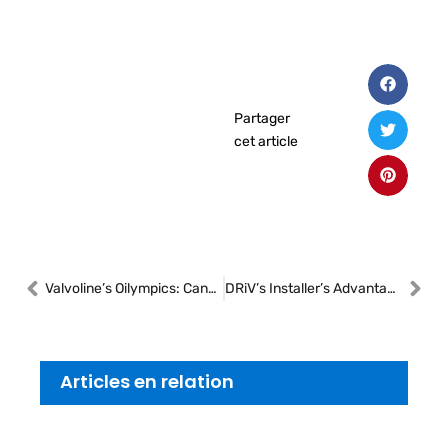
Partager
cet article
Valvoline’s Oilympics: Canadian Technicians Shine on the International Stage
DRiV’s Installer’s Advantage Transforms Canadian Shop Efficiency
Articles en relation