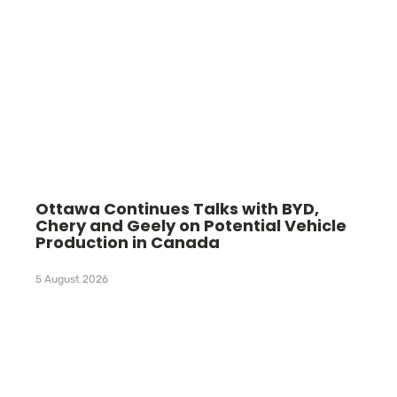
Ottawa Continues Talks with BYD,
Chery and Geely on Potential Vehicle
Production in Canada
5 August 2026