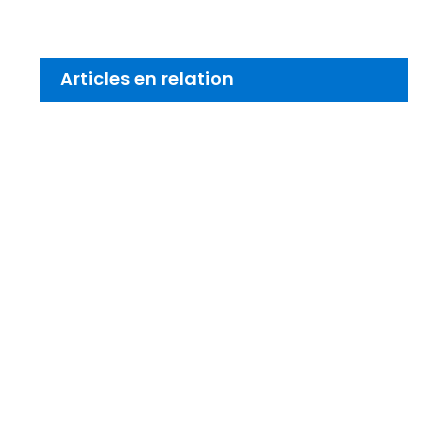
Articles en relation