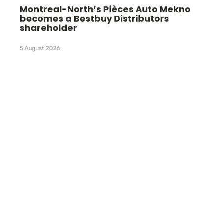
Montreal-North’s Pièces Auto Mekno
becomes a Bestbuy Distributors
shareholder
5 August 2026