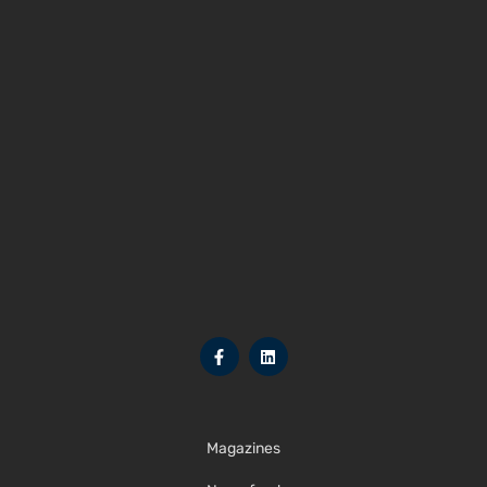
Magazines