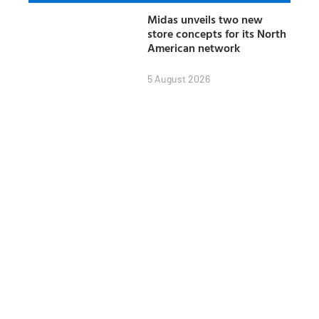
Midas unveils two new
store concepts for its North
American network
5 August 2026