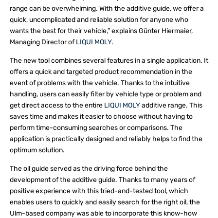
range can be overwhelming. With the additive guide, we offer a
quick, uncomplicated and reliable solution for anyone who
wants the best for their vehicle,” explains Günter Hiermaier,
Managing Director of
LIQUI MOLY
.
The new tool combines several features in a single application. It
offers a quick and targeted product recommendation in the
event of problems with the vehicle. Thanks to the intuitive
handling, users can easily filter by vehicle type or problem and
get direct access to the entire
LIQUI MOLY
additive range. This
saves time and makes it easier to choose without having to
perform time-consuming searches or comparisons. The
application is practically designed and reliably helps to find the
optimum solution.
The oil guide served as the driving force behind the
development of the additive guide. Thanks to many years of
positive experience with this tried-and-tested tool, which
enables users to quickly and easily search for the right oil, the
Ulm-based company was able to incorporate this know-how