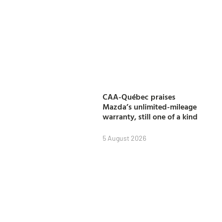
CAA-Québec praises
Mazda’s unlimited-mileage
warranty, still one of a kind
5 August 2026