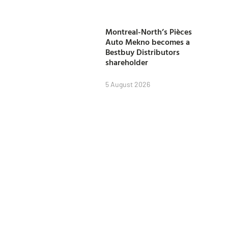
Montreal-North’s Pièces
Auto Mekno becomes a
Bestbuy Distributors
shareholder
5 August 2026