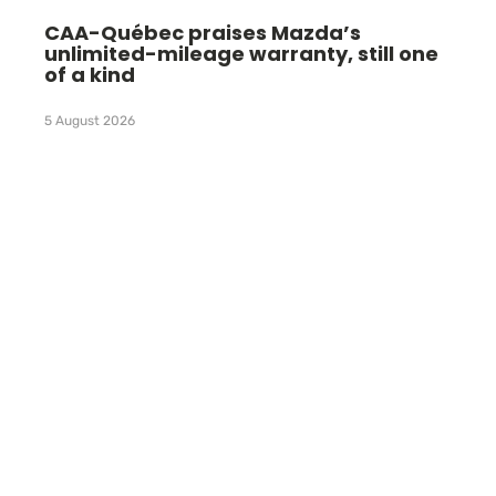
CAA-Québec praises Mazda’s
unlimited-mileage warranty, still one
of a kind
5 August 2026