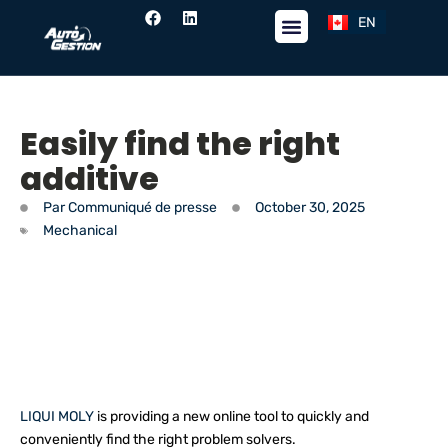
EN
FR
Easily find the right
additive
Par
Communiqué de presse
October 30, 2025
Mechanical
LIQUI MOLY
is providing a new online tool to quickly and
conveniently find the right problem solvers.