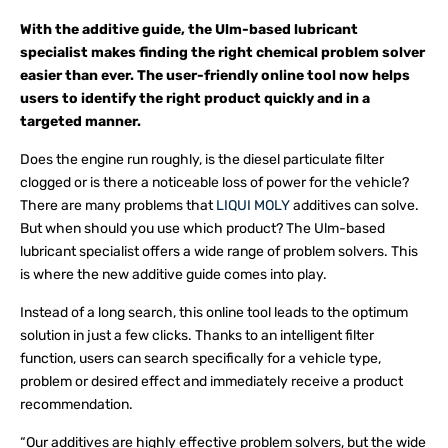
With the additive guide, the Ulm-based lubricant
specialist makes finding the right chemical problem solver
easier than ever. The user-friendly online tool now helps
users to identify the right product quickly and in a
targeted manner.
Does the engine run roughly, is the diesel particulate filter
clogged or is there a noticeable loss of power for the vehicle?
There are many problems that
LIQUI MOLY
additives can solve.
But when should you use which product? The Ulm-based
lubricant specialist offers a wide range of problem solvers. This
is where the new additive guide comes into play.
Instead of a long search, this online tool leads to the optimum
solution in just a few clicks. Thanks to an intelligent filter
function, users can search specifically for a vehicle type,
problem or desired effect and immediately receive a product
recommendation.
“Our additives are highly effective problem solvers, but the wide