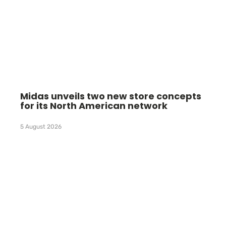
Midas unveils two new store concepts
for its North American network
5 August 2026