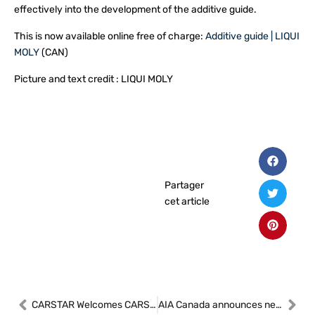
effectively into the development of the additive guide.
This is now available online free of charge:
Additive guide | LIQUI
MOLY
(CAN)
Picture and text credit : LIQUI MOLY
Partager
cet article
CARSTAR Welcomes CARSTAR St-Boniface to Its Growing Network
AIA Canada announces new President/CEO