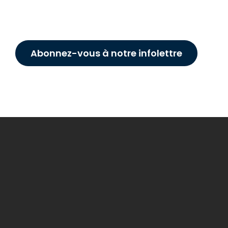
Abonnez-vous à notre infolettre