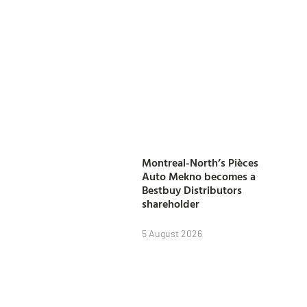
Montreal-North’s Pièces
Auto Mekno becomes a
Bestbuy Distributors
shareholder
5 August 2026