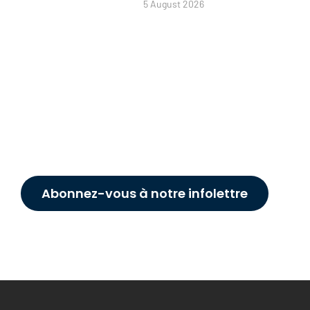
5 August 2026
Abonnez-vous à notre infolettre