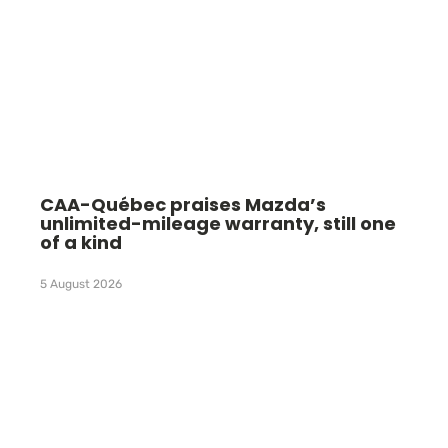
CAA-Québec praises Mazda’s
unlimited-mileage warranty, still one
of a kind
5 August 2026