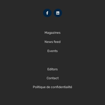
Magazines
News feed
Events
Editors
Contact
Politique de confidentialité