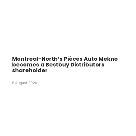
Montreal-North’s Pièces Auto Mekno
becomes a Bestbuy Distributors
shareholder
5 August 2026