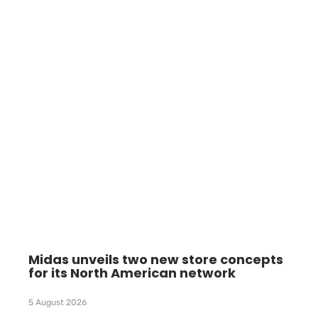
Midas unveils two new store concepts
for its North American network
5 August 2026