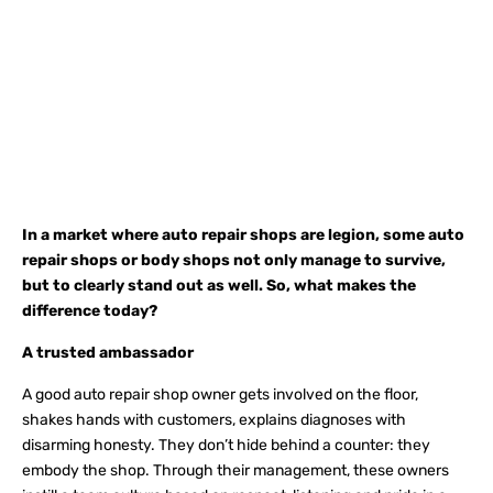
In a market where auto repair shops are legion, some
auto
repair shops
or body shops not only manage to survive,
but to clearly stand out as well. So, what makes the
difference today?
A trusted ambassador
A good auto repair shop owner gets involved on the floor,
shakes hands with customers, explains diagnoses with
disarming honesty. They don’t hide behind a counter: they
embody the shop. Through their management, these owners