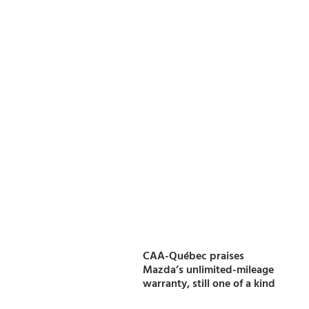
CAA-Québec praises
Mazda’s unlimited-mileage
warranty, still one of a kind