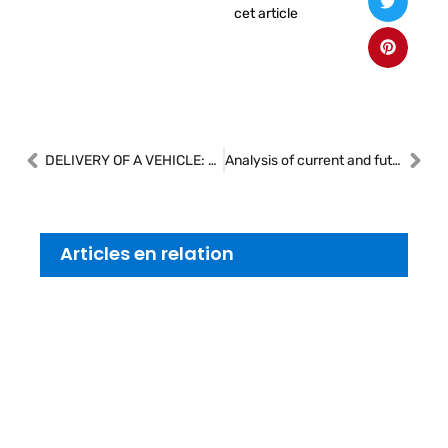
cet article
DELIVERY OF A VEHICLE: THE OBLIGATION TO HAND OVER THE DOCUMENTS NECESSARY FOR THE TRANSFER AND REGISTRATION
Analysis of current and future trends in the collision and auto repair industry
Articles en relation