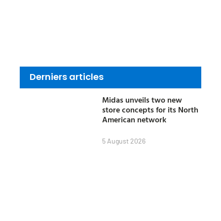
Derniers articles
Midas unveils two new
store concepts for its North
American network
5 August 2026