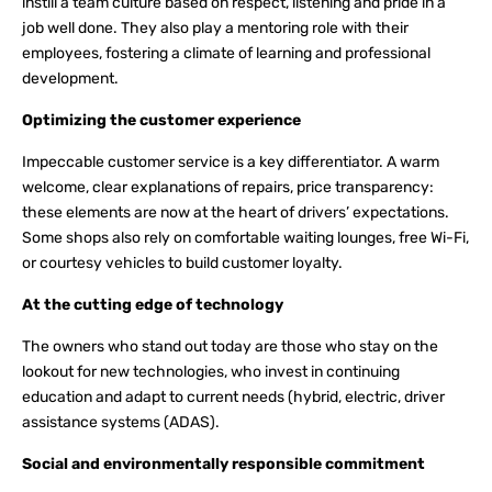
instill a team culture based on respect, listening and pride in a
job well done. They also play a mentoring role with their
employees, fostering a climate of learning and professional
development.
Optimizing the customer experience
Impeccable customer service is a key differentiator. A warm
welcome, clear explanations of repairs, price transparency:
these elements are now at the heart of drivers’ expectations.
Some shops also rely on comfortable waiting lounges, free Wi-Fi,
or courtesy vehicles to build customer loyalty.
At the cutting edge of technology
The owners who stand out today are those who stay on the
lookout for new technologies, who invest in continuing
education and adapt to current needs (hybrid, electric, driver
assistance systems (ADAS).
Social and environmentally responsible commitment