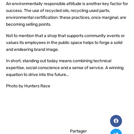
An environmentally responsible attitude is another key factor for
success. The use of recycled oils, recycling used parts,
environmental certification: these practices, once marginal, are
becoming selling points.
Not to mention that a shop that supports community events or
values its employees in the public space helps to forge a solid
and endearing brand image.
In short, standing out today means combining technical
expertise, social conscience and a sense of service. A winning
equation to drive into the future…
Photo by Hunters Race
Partager