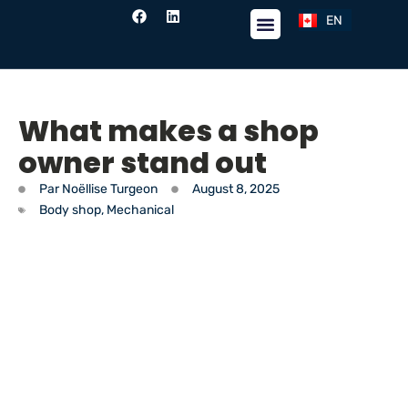
EN
FR
What makes a shop
owner stand out
Par
Noëllise Turgeon
August 8, 2025
Body shop
,
Mechanical