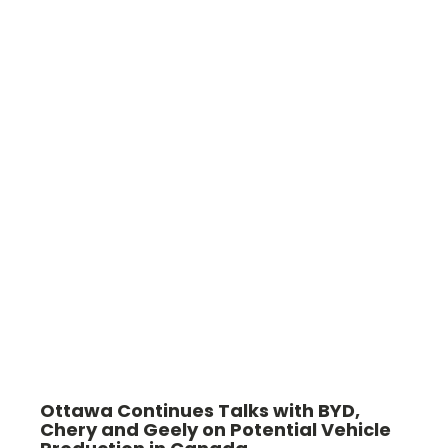
Ottawa Continues Talks with BYD,
Chery and Geely on Potential Vehicle