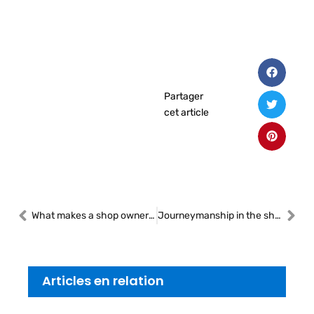
Partager
cet article
What makes a shop owner stand out
Journeymanship in the shop: expertise as a legacy
Articles en relation