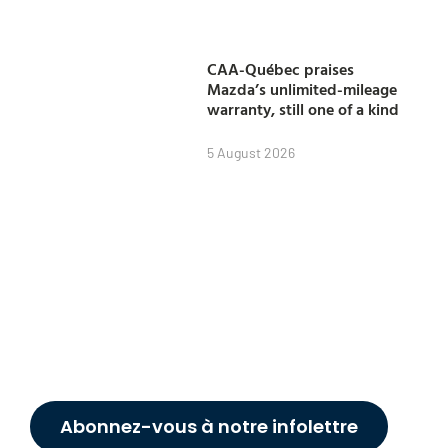
CAA-Québec praises
Mazda’s unlimited-mileage
warranty, still one of a kind
5 August 2026
Abonnez-vous à notre infolettre