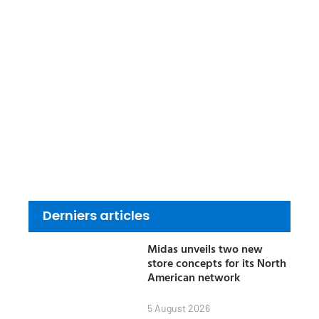
Derniers articles
Midas unveils two new
store concepts for its North
American network
5 August 2026