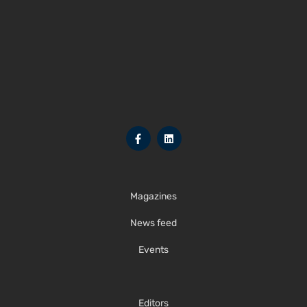
Magazines
News feed
Events
Editors