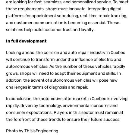
are looking for fast, seamless, and personalized service. To meet
these requirements, shops must innovate. Integrating digital
platforms for appointment scheduling, real-time repair tracking,
and customer communication is becoming essential. These
solutions help build customer trust and loyalty.
In full development
Looking ahead, the collision and auto repair industry in Quebec
will continue to transform under the influence of electric and
autonomous vehicles. As the number of these vehicles rapidly
grows, shops will need to adapt their equipment and skills. In
addition, the advent of autonomous vehicles will pose new
challenges in terms of diagnosis and repair.
In conclusion, the automotive aftermarket in Quebec is evolving
rapidly, driven by technology, environmental concerns and
consumer expectations. Players in this sector must remain at
the forefront of these trends to ensure their future success.
Photo by ThisisEngineering