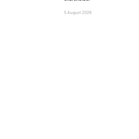
5 August 2026