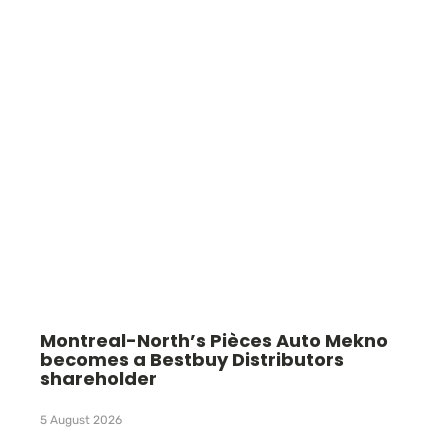
Montreal-North’s Pièces Auto Mekno
becomes a Bestbuy Distributors
shareholder
5 August 2026