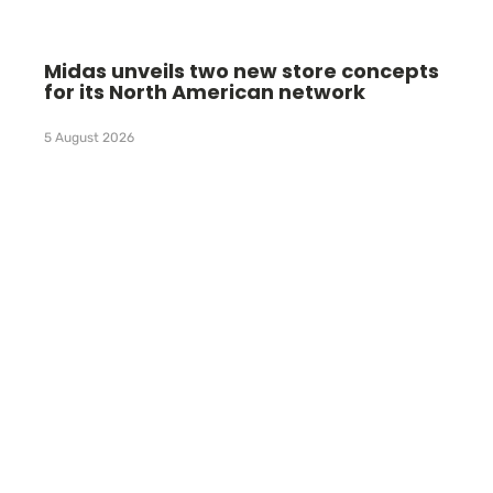
Midas unveils two new store concepts
for its North American network
5 August 2026