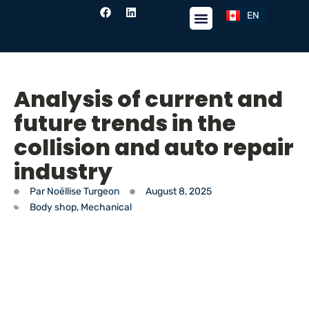
EN
FR
Analysis of current and
future trends in the
collision and auto repair
industry
Par
Noëllise Turgeon
August 8, 2025
Body shop
,
Mechanical