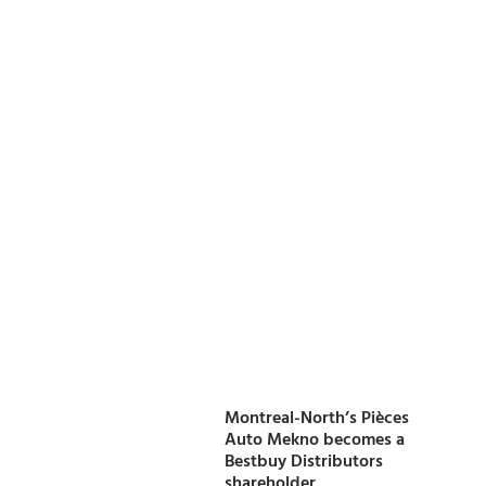
Montreal-North’s Pièces
Auto Mekno becomes a
Bestbuy Distributors
shareholder