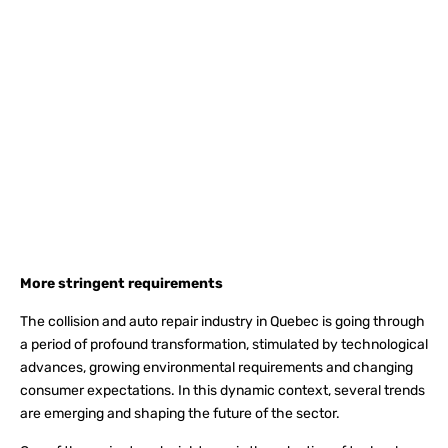
More stringent requirements
The collision and auto repair industry in Quebec is going through
a period of profound transformation, stimulated by technological
advances, growing environmental requirements and changing
consumer expectations. In this dynamic context, several trends
are emerging and shaping the future of the sector.