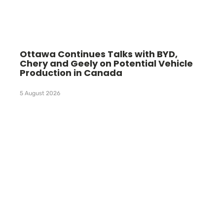
Ottawa Continues Talks with BYD,
Chery and Geely on Potential Vehicle
Production in Canada
5 August 2026