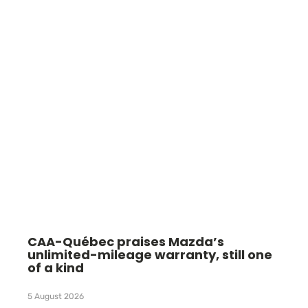
CAA-Québec praises Mazda’s
unlimited-mileage warranty, still one
of a kind
5 August 2026