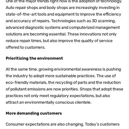
One of the major trends right now is the adoption of technology.
Auto repair shops and body shops are increasingly investing in
state-of-the-art tools and equipment to improve the efficiency
and accuracy of repairs. Technologies such as 3D scanning,
advanced diagnostic systems and computerized management
solutions are becoming essential. These innovations not only
reduce repair times, but also improve the quality of service
offered to customers.
Prioritizing the environment
At the same time, growing environmental awareness is pushing
the industry to adopt more sustainable practices. The use of
eco-friendly materials, the recycling of parts and the reduction
of pollutant emissions are now priorities. Shops that adopt these
practices not only meet regulatory expectations, but also
attract an environmentally conscious clientele.
More demanding customers
Consumer expectations are also changing. Today’s customers