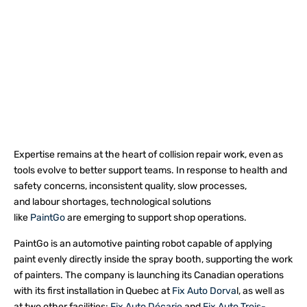
Expertise remains at the heart of collision repair work, even as
tools evolve to better support teams. In response to health and
safety concerns, inconsistent quality, slow processes,
and labour shortages, technological solutions
like
PaintGo
are emerging to support shop operations.
PaintGo is an automotive painting robot capable of applying
paint evenly directly inside the spray booth, supporting the work
of painters. The company is launching its Canadian operations
with its first installation in Quebec at
Fix Auto Dorva
l, as well as
at two other facilities:
Fix Auto Décarie
and
Fix Auto Trois-