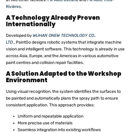
Rivières
.
A Technology Already Proven
Internationally
Developed by
WUHAN ONEW TECHNOLOGY CO.,
LTD
., PaintGo designs robotic systems that integrate machine
vision and intelligent software. This technology is already in use
across Asia, Europe, and the Americas in various automotive
paint centres and collision repair facilities.
A Solution Adapted to the Workshop
Environment
Using visual recognition, the system identifies the surfaces to
be painted and automatically plans the spray path to ensure
consistent application. This approach provides:
Uniform and repeatable application
More precise use of materials
Seamless integration into existing workflows