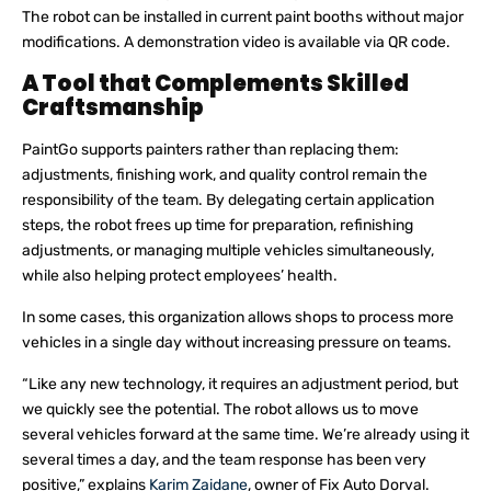
The robot can be installed in current paint booths without major
modifications. A demonstration video is available via QR code.
A Tool that Complements Skilled
Craftsmanship
PaintGo supports painters rather than replacing them:
adjustments, finishing work, and quality control remain the
responsibility of the team. By delegating certain application
steps, the robot frees up time for preparation, refinishing
adjustments, or managing multiple vehicles simultaneously,
while also helping protect employees’ health.
In some cases, this organization allows shops to process more
vehicles in a single day without increasing pressure on teams.
“Like any new technology, it requires an adjustment period, but
we quickly see the potential. The robot allows us to move
several vehicles forward at the same time. We’re already using it
several times a day, and the team response has been very
positive,” explains
Karim Zaidane
, owner of Fix Auto Dorval.