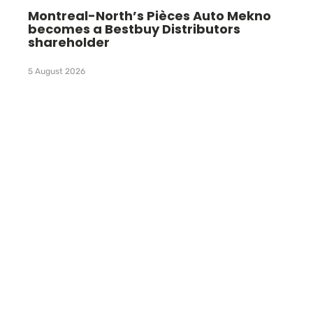
Montreal-North’s Pièces Auto Mekno
becomes a Bestbuy Distributors
shareholder
5 August 2026