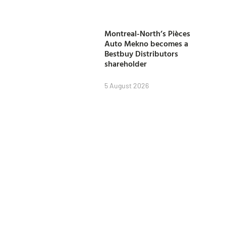
Montreal-North’s Pièces
Auto Mekno becomes a
Bestbuy Distributors
shareholder
5 August 2026