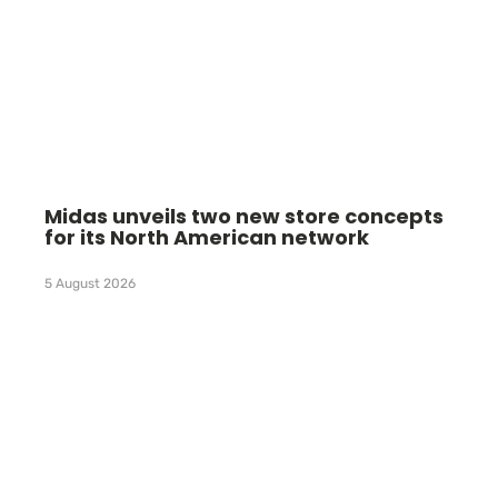
Midas unveils two new store concepts
for its North American network
5 August 2026