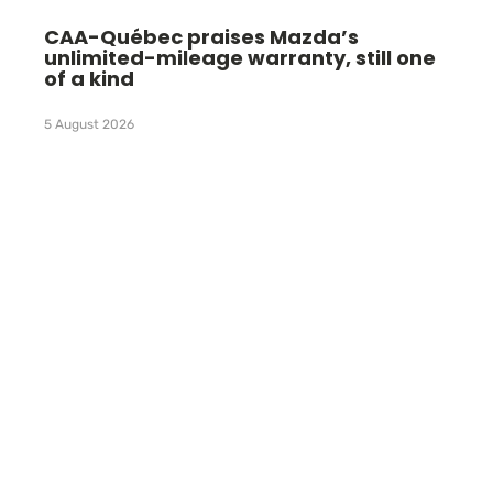
CAA-Québec praises Mazda’s
unlimited-mileage warranty, still one
of a kind
5 August 2026