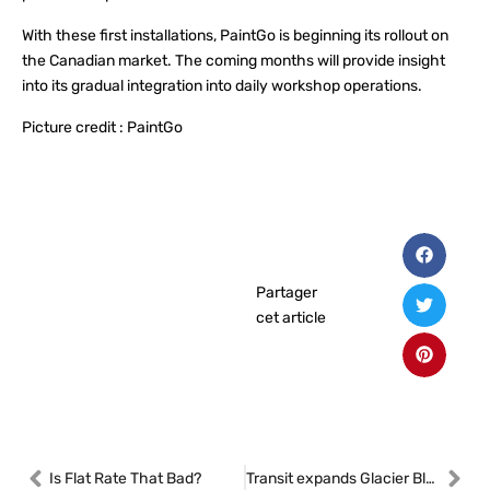
With these first installations, PaintGo is beginning its rollout on
the Canadian market. The coming months will provide insight
into its gradual integration into daily workshop operations.
Picture credit : PaintGo
Partager
cet article
Is Flat Rate That Bad?
Transit expands Glacier Blast line with A/C compressors and condensers