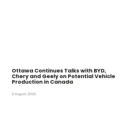
Ottawa Continues Talks with BYD,
Chery and Geely on Potential Vehicle
Production in Canada
5 August 2026