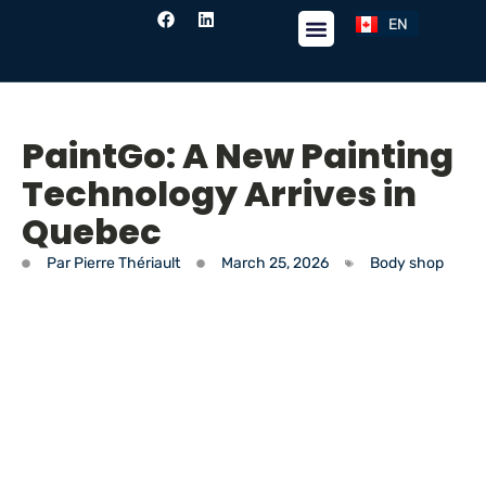
EN
FR
PaintGo: A New Painting
Technology Arrives in
Quebec
Par
Pierre Thériault
March 25, 2026
Body shop