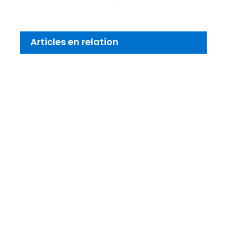
Articles en relation