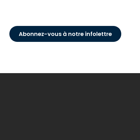
Abonnez-vous à notre infolettre