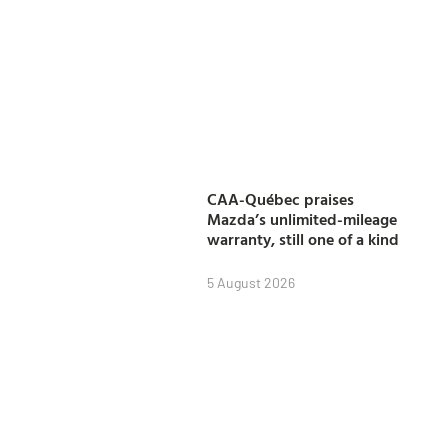
CAA-Québec praises
Mazda’s unlimited-mileage
warranty, still one of a kind
5 August 2026