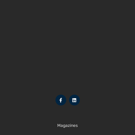
Magazines