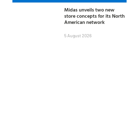
Midas unveils two new
store concepts for its North
American network
5 August 2026