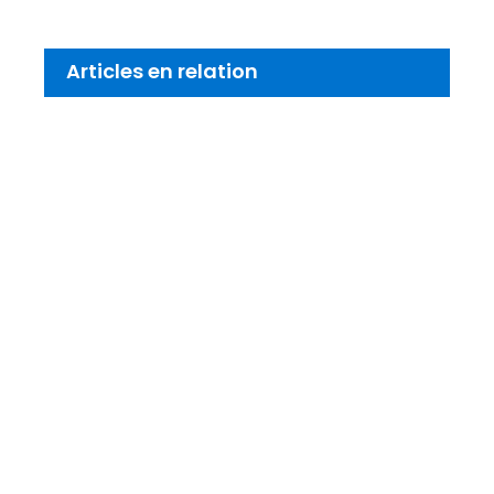
Articles en relation