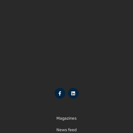
Magazines
News feed