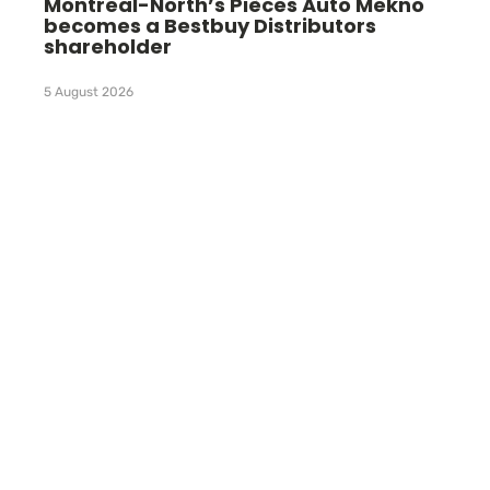
Montreal-North’s Pièces Auto Mekno
becomes a Bestbuy Distributors
shareholder
5 August 2026