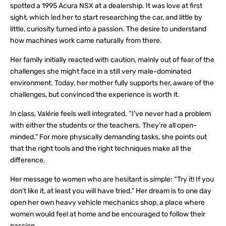
spotted a 1995 Acura NSX at a dealership. It was love at first
sight, which led her to start researching the car, and little by
little, curiosity turned into a passion. The desire to understand
how machines work came naturally from there.
Her family initially reacted with caution, mainly out of fear of the
challenges she might face in a still very male-dominated
environment. Today, her mother fully supports her, aware of the
challenges, but convinced the experience is worth it.
In class, Valérie feels well integrated. “I’ve never had a problem
with either the students or the teachers. They’re all open-
minded.” For more physically demanding tasks, she points out
that the right tools and the right techniques make all the
difference.
Her message to women who are hesitant is simple: “Try it! If you
don’t like it, at least you will have tried.” Her dream is to one day
open her own heavy vehicle mechanics shop, a place where
women would feel at home and be encouraged to follow their
passion.