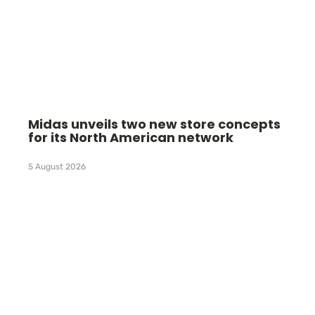
Midas unveils two new store concepts
for its North American network
5 August 2026