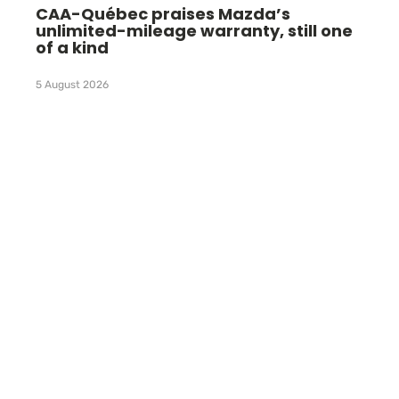
CAA-Québec praises Mazda’s
unlimited-mileage warranty, still one
of a kind
5 August 2026