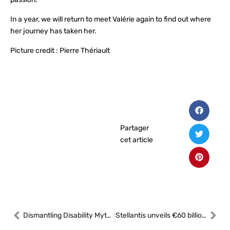
In a year, we will return to meet Valérie again to find out where
her journey has taken her.
Picture credit : Pierre Thériault
Partager
cet article
Dismantling Disability Myths in the Canadian Workplace
Stellantis unveils €60 billion strategic plan to accelerate growth and profitability