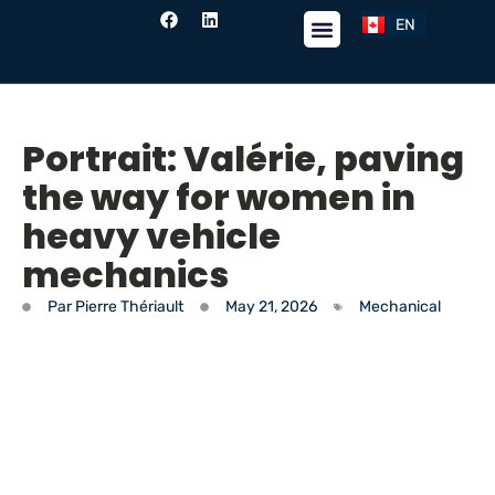
EN
FR
Portrait: Valérie, paving
the way for women in
heavy vehicle
mechanics
Par
Pierre Thériault
May 21, 2026
Mechanical