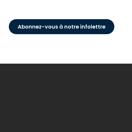
Abonnez-vous à notre infolettre