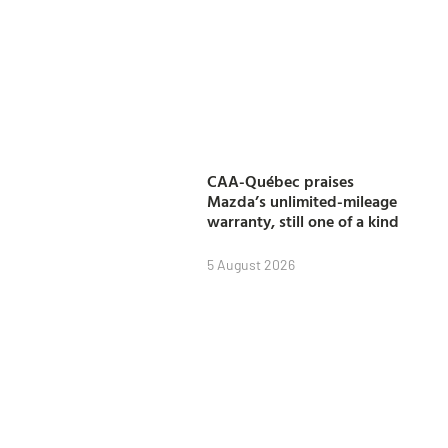
CAA-Québec praises
Mazda’s unlimited-mileage
warranty, still one of a kind
5 August 2026