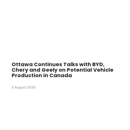
Ottawa Continues Talks with BYD,
Chery and Geely on Potential Vehicle
Production in Canada
5 August 2026