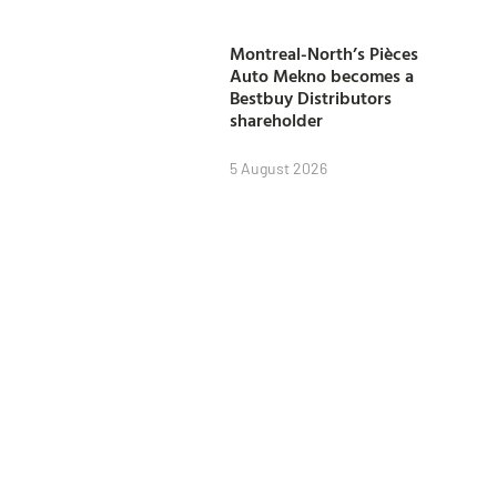
Montreal-North’s Pièces
Auto Mekno becomes a
Bestbuy Distributors
shareholder
5 August 2026