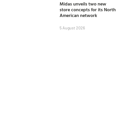
Midas unveils two new
store concepts for its North
American network
5 August 2026