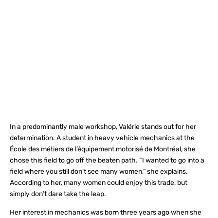
In a predominantly male workshop, Valérie stands out for her
determination. A student in heavy vehicle mechanics at the
École des métiers de l’équipement motorisé de Montréal, she
chose this field to go off the beaten path. “I wanted to go into a
field where you still don’t see many women,” she explains.
According to her, many women could enjoy this trade, but
simply don’t dare take the leap.
Her interest in mechanics was born three years ago when she