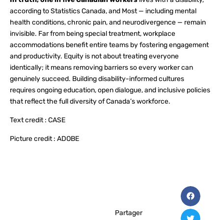
according to Statistics Canada, and Most — including mental
health conditions, chronic pain, and neurodivergence — remain
invisible. Far from being special treatment, workplace
accommodations benefit entire teams by fostering engagement
and productivity. Equity is not about treating everyone
identically; it means removing barriers so every worker can
genuinely succeed. Building disability-informed cultures
requires ongoing education, open dialogue, and inclusive policies
that reflect the full diversity of Canada’s workforce.
Text credit : CASE
Picture credit : ADOBE
Partager