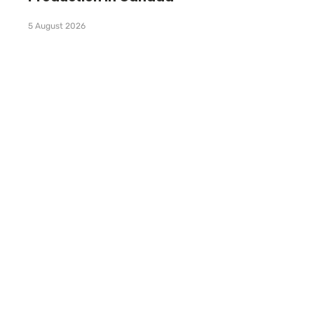
5 August 2026