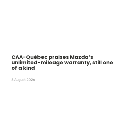
CAA-Québec praises Mazda’s
unlimited-mileage warranty, still one
of a kind
5 August 2026