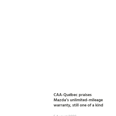
CAA-Québec praises
Mazda’s unlimited-mileage
warranty, still one of a kind