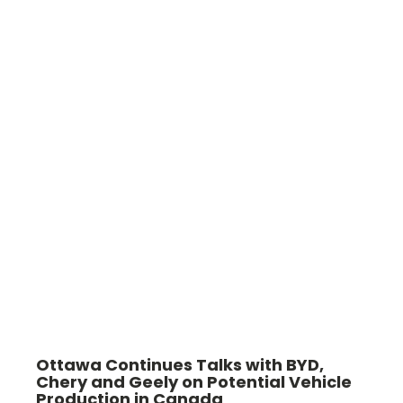
Ottawa Continues Talks with BYD,
Chery and Geely on Potential Vehicle
Production in Canada