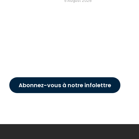
5 August 2026
Abonnez-vous à notre infolettre