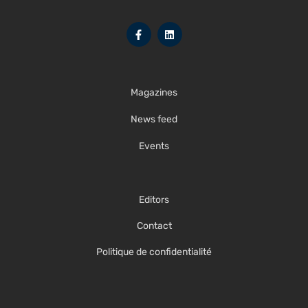
Magazines
News feed
Events
Editors
Contact
Politique de confidentialité