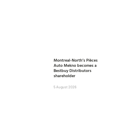
Montreal-North’s Pièces
Auto Mekno becomes a
Bestbuy Distributors
shareholder
5 August 2026