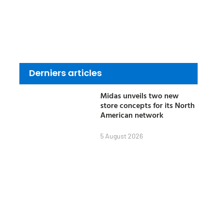
Derniers articles
Midas unveils two new
store concepts for its North
American network
5 August 2026