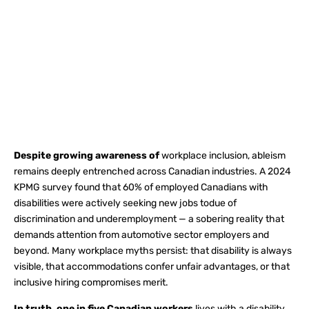
Despite growing awareness of
workplace inclusion, ableism
remains deeply entrenched across Canadian industries. A 2024
KPMG survey found that 60% of employed Canadians with
disabilities were actively seeking new jobs todue of
discrimination and underemployment — a sobering reality that
demands attention from automotive sector employers and
beyond. Many workplace myths persist: that disability is always
visible, that accommodations confer unfair advantages, or that
inclusive hiring compromises merit.
In truth, one in five Canadian workers
lives with a disability,