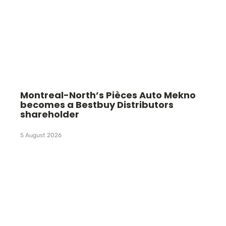
Montreal-North’s Pièces Auto Mekno
becomes a Bestbuy Distributors
shareholder
5 August 2026