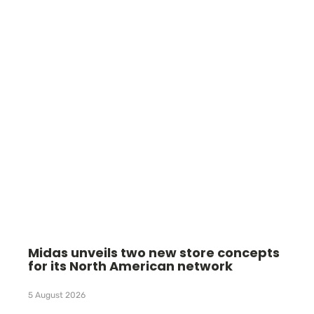
Midas unveils two new store concepts
for its North American network
5 August 2026