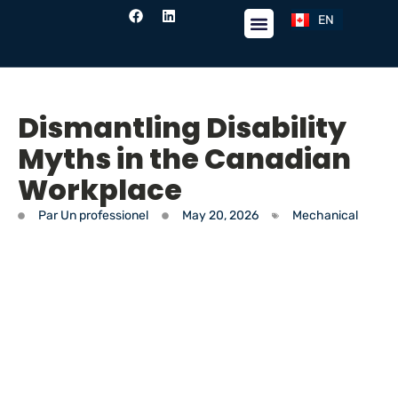
EN
FR
Dismantling Disability
Myths in the Canadian
Workplace
Par
Un professionel
May 20, 2026
Mechanical