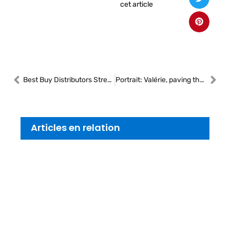
cet article
Best Buy Distributors Strengthens Canadian Team with Two New Business Development Managers
Portrait: Valérie, paving the way for women in heavy vehicle mechanics
Articles en relation