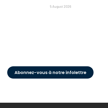
5 August 2026
Abonnez-vous à notre infolettre