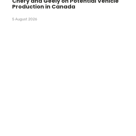
Chery and Geely on Potential Vehicle
Production in Canada
5 August 2026