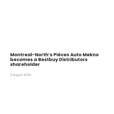
Montreal-North’s Pièces Auto Mekno
becomes a Bestbuy Distributors
shareholder
5 August 2026