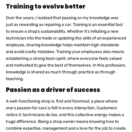
Training to evolve better
Over the years, I realized that passing on my knowledge was
just as rewarding as repairing a car. Training is an essential tool
to ensure a shop’s sustainability. Whether it’s initiating a new
technician into the trade or updating the skills of an experienced
employee, sharing knowledge helps maintain high standards
and avoid costly mistakes. Training your employees also means
establishing a strong team spirit, where everyone feels valued
and motivated to give the best of themselves. In this profession,
knowledge is shared as much through practice as through
teaching.
Passion as a driver of success
A well-functioning shop is, first and foremost, a place where
one’s passion for cars is felt in every interaction. Customers
notice it, technicians do too, and this collective energy makes a
huge difference. Being a shop owner means knowing how to
combine expertise, management and a love for the job to create