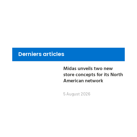
Derniers articles
Midas unveils two new
store concepts for its North
American network
5 August 2026