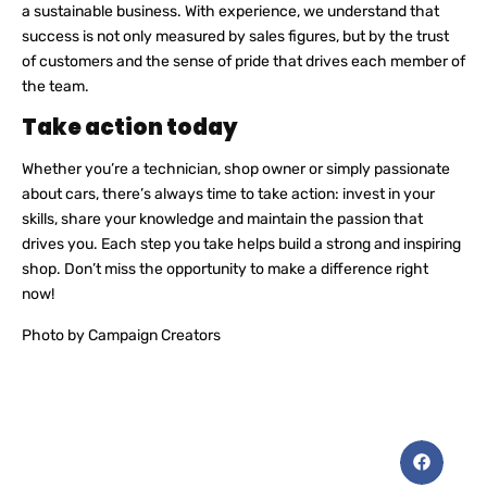
a sustainable business. With experience, we understand that
success is not only measured by sales figures, but by the trust
of customers and the sense of pride that drives each member of
the team.
Take action today
Whether you’re a technician, shop owner or simply passionate
about cars, there’s always time to take action: invest in your
skills, share your knowledge and maintain the passion that
drives you. Each step you take helps build a strong and inspiring
shop. Don’t miss the opportunity to make a difference right
now!
Photo by Campaign Creators