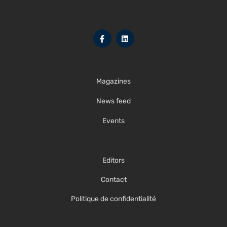
Magazines
News feed
Events
Editors
Contact
Politique de confidentialité