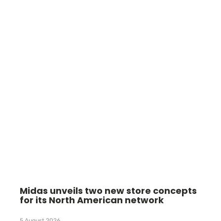
Midas unveils two new store concepts
for its North American network
5 August 2026