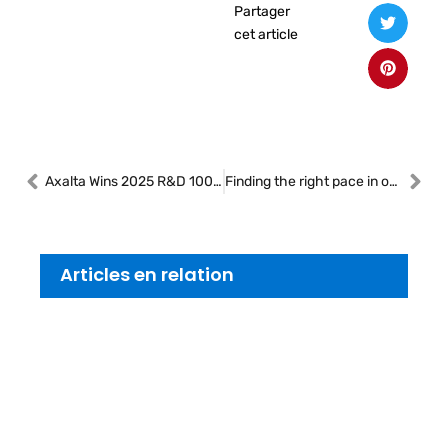
Partager
cet article
Axalta Wins 2025 R&D 100 Award for Groundbreaking Fast Cure, Low Energy Collision Repair Paint System
Finding the right pace in our shops
Articles en relation