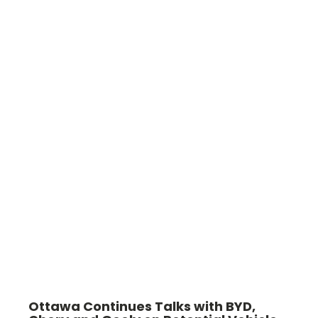
Ottawa Continues Talks with BYD,