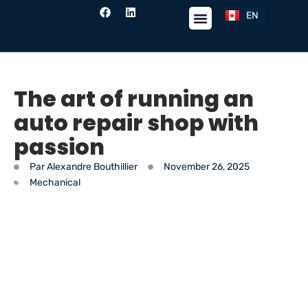
EN
FR
The art of running an
auto repair shop with
passion
Par
Alexandre Bouthillier
November 26, 2025
Mechanical