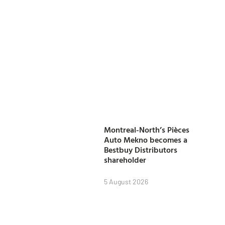
Montreal-North’s Pièces
Auto Mekno becomes a
Bestbuy Distributors
shareholder
5 August 2026