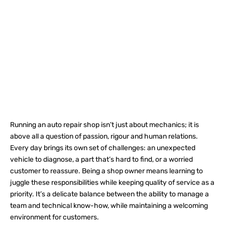
Running an auto repair shop isn’t just about mechanics; it is
above all a question of passion, rigour and human relations.
Every day brings its own set of challenges: an unexpected
vehicle to diagnose, a part that’s hard to find, or a worried
customer to reassure. Being a shop owner means learning to
juggle these responsibilities while keeping quality of service as a
priority. It’s a delicate balance between the ability to manage a
team and technical know-how, while maintaining a welcoming
environment for customers.