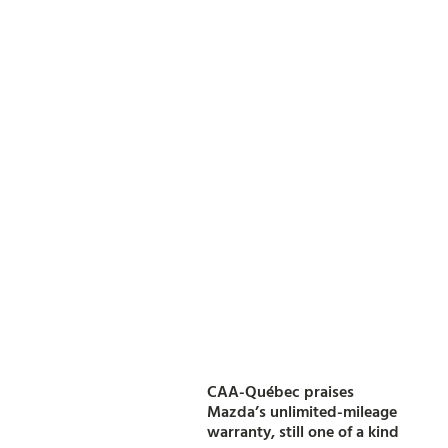
CAA-Québec praises
Mazda’s unlimited-mileage
warranty, still one of a kind