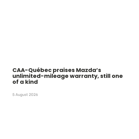
CAA-Québec praises Mazda’s
unlimited-mileage warranty, still one
of a kind
5 August 2026