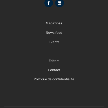
Magazines
News feed
Events
Editors
Contact
Politique de confidentialité