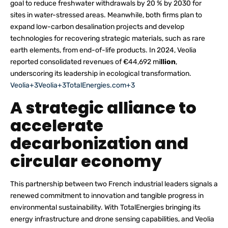
goal to reduce freshwater withdrawals by 20 % by 2030 for
sites in water-stressed areas. Meanwhile, both firms plan to
expand low-carbon desalination projects and develop
technologies for recovering strategic materials, such as rare
earth elements, from end-of-life products. In 2024, Veolia
reported consolidated revenues of €44,692 mi
llion
,
underscoring its leadership in ecological transformation.
Veolia+3Veolia+3TotalEnergies.com+3
A strategic alliance to
accelerate
decarbonization and
circular economy
This partnership between two French industrial leaders signals a
renewed commitment to innovation and tangible progress in
environmental sustainability. With TotalEnergies bringing its
energy infrastructure and drone sensing capabilities, and Veolia