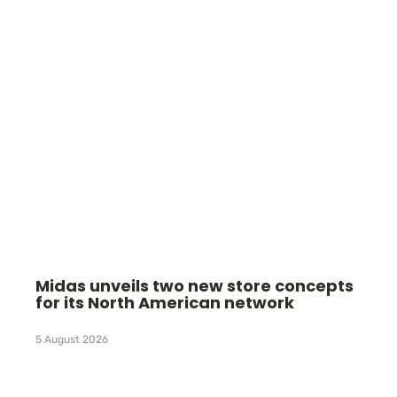
Midas unveils two new store concepts
for its North American network
5 August 2026