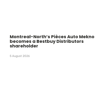
Montreal-North’s Pièces Auto Mekno
becomes a Bestbuy Distributors
shareholder
5 August 2026