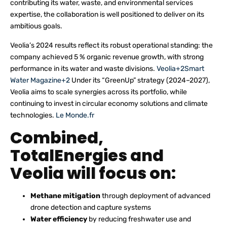
contributing its water, waste, and environmental services
expertise, the collaboration is well positioned to deliver on its
ambitious goals.
Veolia’s 2024 results reflect its robust operational standing: the
company achieved 5 % organic revenue growth, with strong
performance in its water and waste divisions.
Veolia+2Smart
Water Magazine+2
Under its “GreenUp” strategy (2024–2027),
Veolia aims to scale synergies across its portfolio, while
continuing to invest in circular economy solutions and climate
technologies.
Le Monde.fr
Combined,
TotalEnergies and
Veolia will focus on:
Methane mitigation
through deployment of advanced
drone detection and capture systems
Water efficiency
by reducing freshwater use and