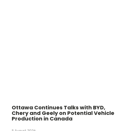
Ottawa Continues Talks with BYD,
Chery and Geely on Potential Vehicle
Production in Canada
5 August 2026