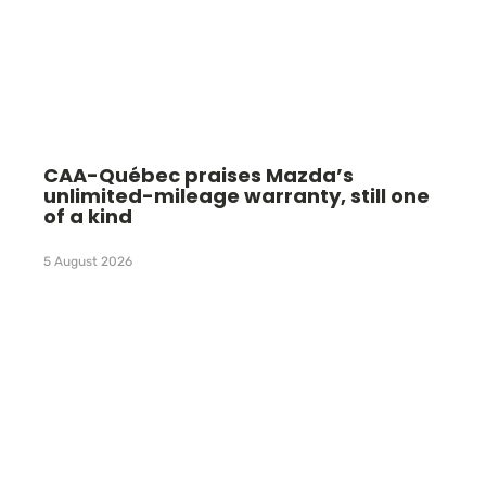
CAA-Québec praises Mazda’s
unlimited-mileage warranty, still one
of a kind
5 August 2026