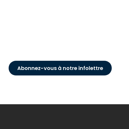
Abonnez-vous à notre infolettre