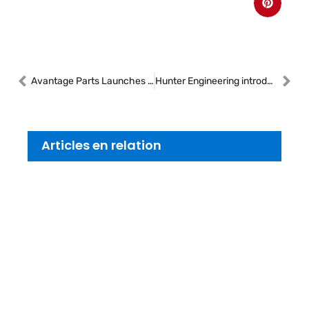
Avantage Parts Launches Next-Generation Pacel Platform Following Strategic Acquisition
Hunter Engineering introduces the Maverick® Pro tire changer
Articles en relation