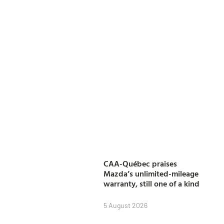
CAA-Québec praises
Mazda’s unlimited-mileage
warranty, still one of a kind
5 August 2026