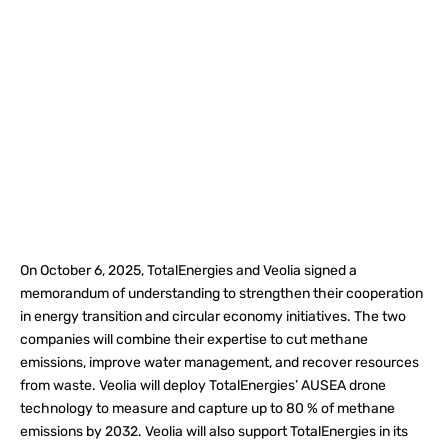
On October 6, 2025, TotalEnergies and Veolia signed a
memorandum of understanding to strengthen their cooperation
in energy transition and circular economy initiatives. The two
companies will combine their expertise to cut methane
emissions, improve water management, and recover resources
from waste. Veolia will deploy TotalEnergies’ AUSEA drone
technology to measure and capture up to 80 % of methane
emissions by 2032. Veolia will also support TotalEnergies in its