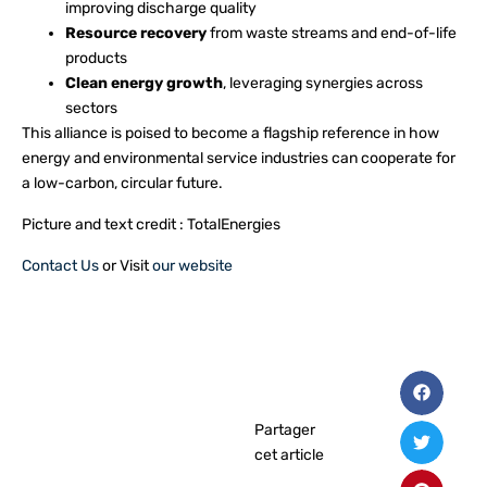
improving discharge quality
Resource recovery
from waste streams and end-of-life
products
Clean energy growth
, leveraging synergies across
sectors
This alliance is poised to become a flagship reference in how
energy and environmental service industries can cooperate for
a low-carbon, circular future.
Picture and text credit : TotalEnergies
Contact Us
or Visit
our website
Partager
cet article