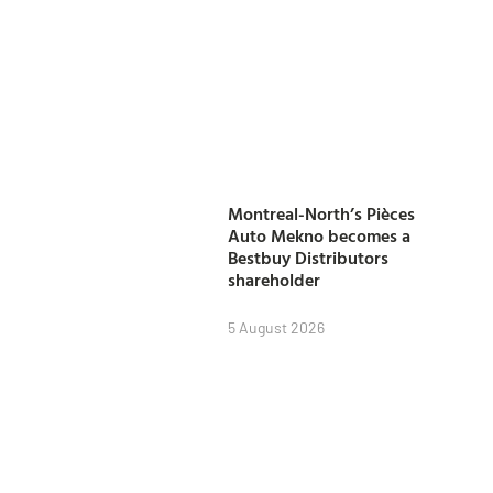
Montreal-North’s Pièces
Auto Mekno becomes a
Bestbuy Distributors
shareholder
5 August 2026