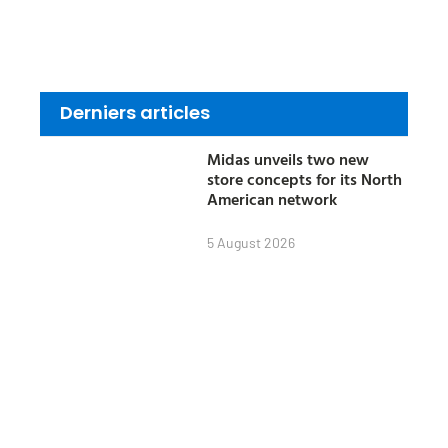
Derniers articles
Midas unveils two new
store concepts for its North
American network
5 August 2026