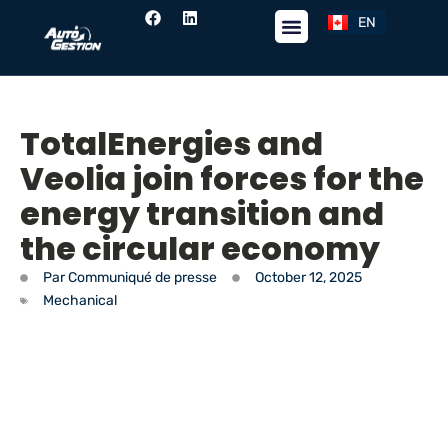
EN
FR
TotalEnergies and
Veolia join forces for the
energy transition and
the circular economy
Par
Communiqué de presse
October 12, 2025
Mechanical