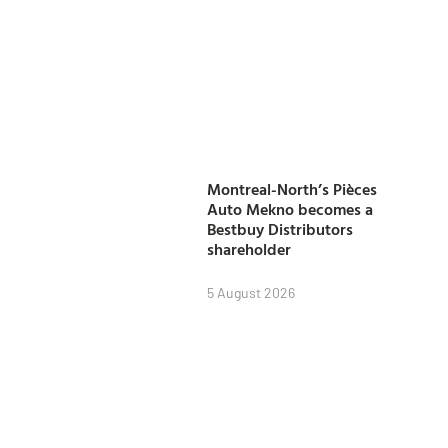
Montreal-North’s Pièces
Auto Mekno becomes a
Bestbuy Distributors
shareholder
5 August 2026