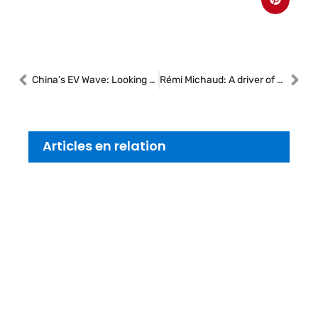
China’s EV Wave: Looking Beyond the Economics
Rémi Michaud: A driver of growth and resilience at CARSTAR
Articles en relation