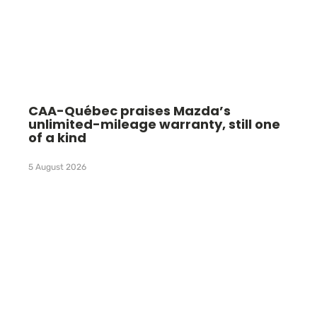
CAA-Québec praises Mazda’s
unlimited-mileage warranty, still one
of a kind
5 August 2026