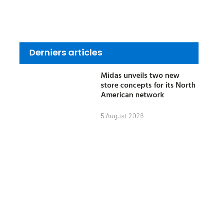
Derniers articles
Midas unveils two new
store concepts for its North
American network
5 August 2026