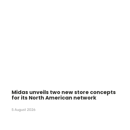
Midas unveils two new store concepts
for its North American network
5 August 2026