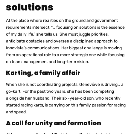
solutions
At the place where realities on the ground and government
requirements intersect, “… focusing on solutions is the essence
of my daily life,” she tells us. She must juggle priorities,
anticipate obstacles and oversee a disciplined approach to
Innoviste’s communications. Her biggest challenge is moving
from an operational role to a more strategic one while focusing
on team management and long-term vision.
Karting, a family affair
When she is not coordinating projects, Geneviève is driving… a
go-kart. For the past two years, she has been competing
alongside her husband. Their six-year-old son, who recently
started racing karts, is carrying on this family passion for racing
and speed.
A call for unity and formation