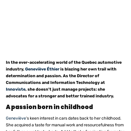
In the ever-accelerating world of the Quebec automotive
industry,
Geneviève Éthier
is blazing her own trail with
determination and passion. As the Director of
Communications and Information Technology at
Innoviste
, she doesn’t just manage projects: she
advocates for a stronger and better trained industry.
A passion born in childhood
Geneviève
‘s keen interest in cars dates back to her childhood.
She acquired a taste for manual work and resourcefulness from