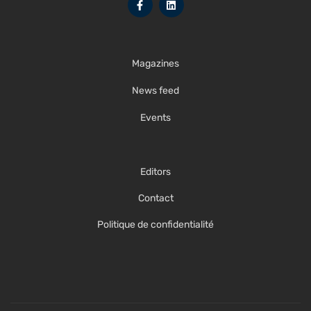
Magazines
News feed
Events
Editors
Contact
Politique de confidentialité