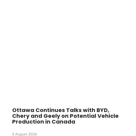
Ottawa Continues Talks with BYD,
Chery and Geely on Potential Vehicle
Production in Canada
5 August 2026