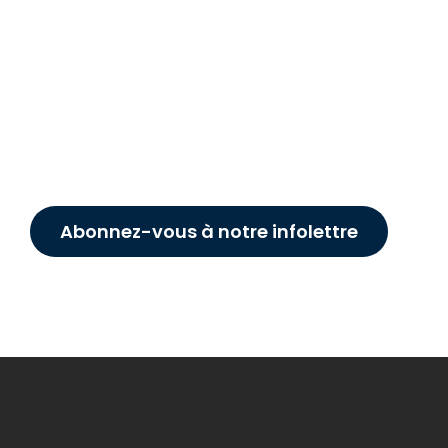
Abonnez-vous à notre infolettre