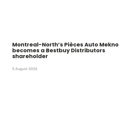
Montreal-North’s Pièces Auto Mekno
becomes a Bestbuy Distributors
shareholder
5 August 2026