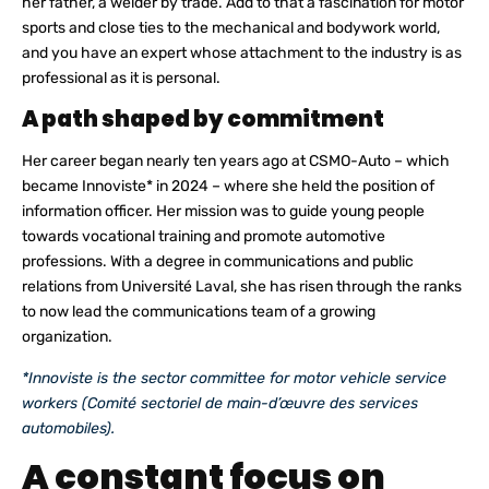
her father, a welder by trade. Add to that a fascination for motor
sports and close ties to the mechanical and bodywork world,
and you have an expert whose attachment to the industry is as
professional as it is personal.
A path shaped by commitment
Her career began nearly ten years ago at CSMO-Auto – which
became Innoviste* in 2024 – where she held the position of
information officer. Her mission was to guide young people
towards vocational training and promote automotive
professions. With a degree in communications and public
relations from Université Laval, she has risen through the ranks
to now lead the communications team of a growing
organization.
*Innoviste is the sector committee for motor vehicle service
workers (Comité sectoriel de main-d’œuvre des services
automobiles).
A constant focus on