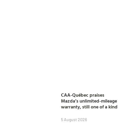
CAA-Québec praises
Mazda’s unlimited-mileage
warranty, still one of a kind
5 August 2026