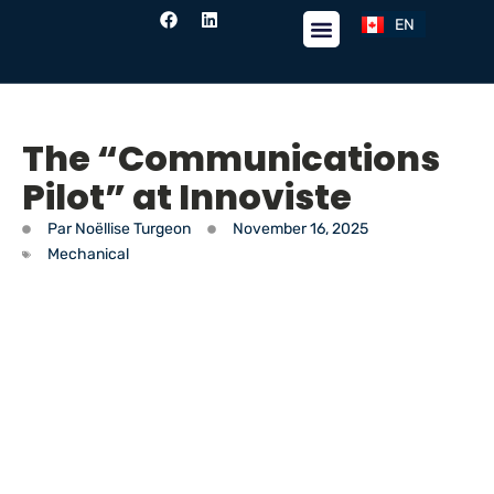
EN
FR
The “Communications
Pilot” at Innoviste
Par
Noëllise Turgeon
November 16, 2025
Mechanical