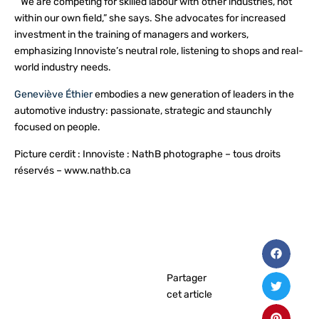
“We are competing for skilled labour with other industries, not
within our own field,” she says. She advocates for increased
investment in the training of managers and workers,
emphasizing Innoviste’s neutral role, listening to shops and real-
world industry needs.
Geneviève Éthier
embodies a new generation of leaders in the
automotive industry: passionate, strategic and staunchly
focused on people.
Picture cerdit : Innoviste : NathB photographe – tous droits
réservés – www.nathb.ca
Partager
cet article